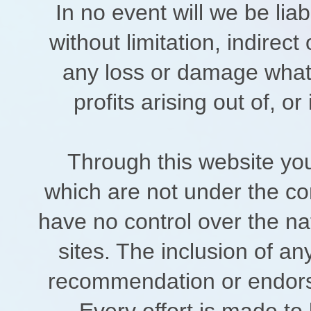
In no event will we be lia
without limitation, indirec
any loss or damage whats
profits arising out of, or
Through this website you
which are not under the con
have no control over the nat
sites. The inclusion of an
recommendation or endors
Every effort is made to