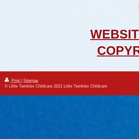
WEBSIT
COPYR
Print
|
Sitemap
© Little Twinkles Childcare 2021 Little Twinkles Childcare