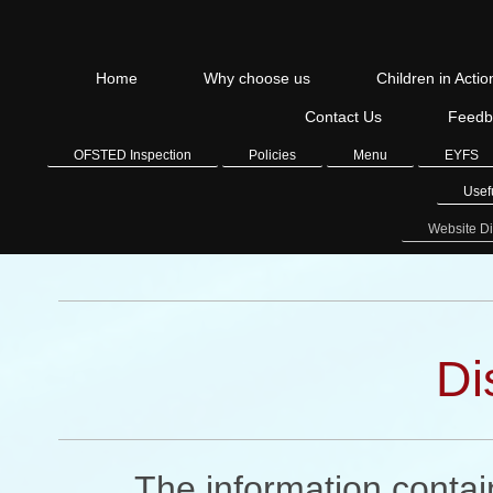
Home
Why choose us
Children in Actio
Contact Us
Feedb
OFSTED Inspection
Policies
Menu
EYFS
Usef
Website Di
Di
The information contain