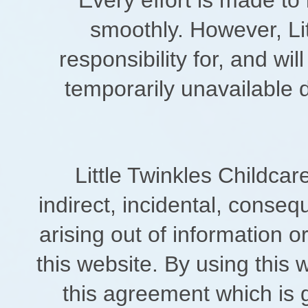
smoothly. However, Lit
responsibility for, and wil
temporarily unavailable 
Little Twinkles Childcare
indirect, incidental, conse
arising out of information o
this website. By using this 
this agreement which is 