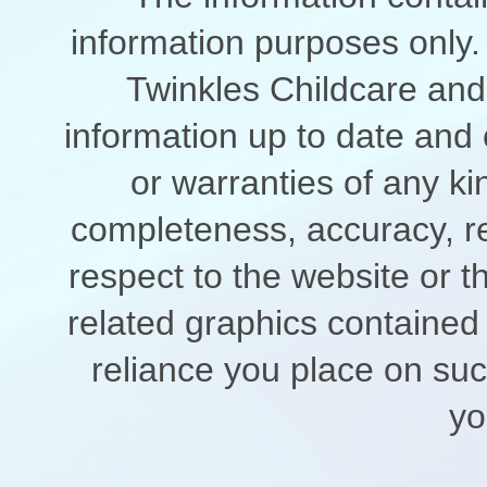
information purposes only. 
Twinkles Childcare and
information up to date and
or warranties of any ki
completeness, accuracy, relia
respect to the website or t
related graphics contained
reliance you place on such
yo