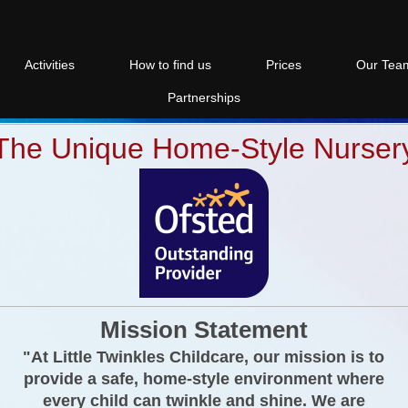
Activities
How to find us
Prices
Our Tea
Partnerships
The Unique Home-Style Nurser
Mission Statement
"At Little Twinkles Childcare, our mission is to
provide a safe, home-style environment where
every child can twinkle and shine. We are