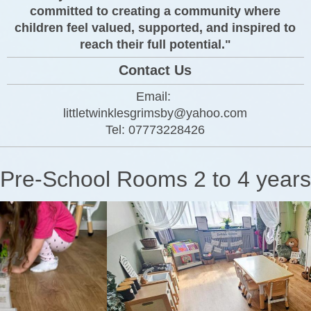
committed to creating a community where
children feel valued, supported, and inspired to
reach their full potential."
Contact Us
Email:
littletwinklesgrimsby@yahoo.com
Tel:
077732
28426
Pre-School Rooms 2 to 4 years