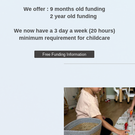
We offer : 9 months old funding
2 year old funding
We now have a 3 day a week (20 hours)
minimum requirement for childcare
Free Funding Information