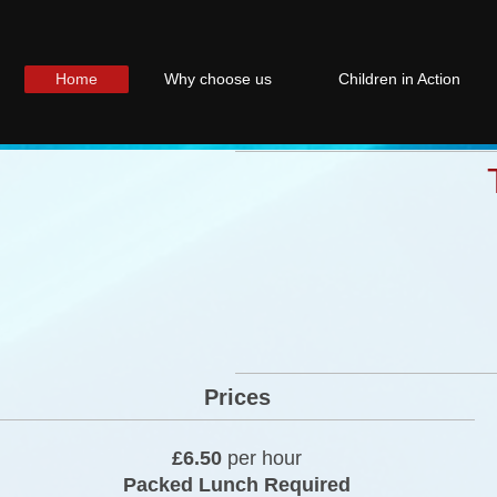
Home
Why choose us
Children in Action
Prices
£6.50
per hour
Packed Lunch Required