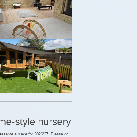
me-style nursery
o reserve a place for 2026/27. Please do