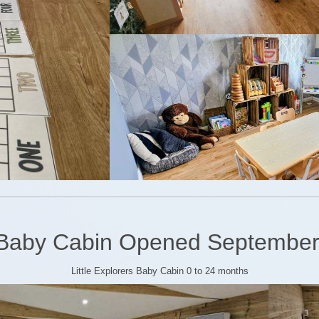
Baby Cabin Opened September
Little Explorers Baby Cabin 0 to 24 months