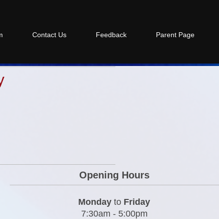
m
Contact Us
Feedback
Parent Page
y
Opening Hours
Monday
to
Friday
7:30am - 5:00pm