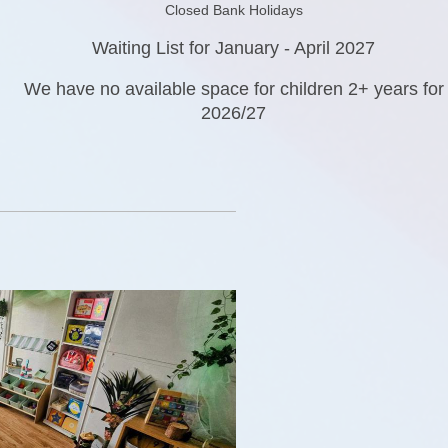
Closed Bank Holidays
Waiting List for January - April 2027
We have no available space for children 2+ years for
2026/27