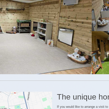
The unique ho
If you would like to arrange a visti t