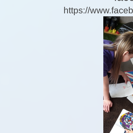
https://www.fa