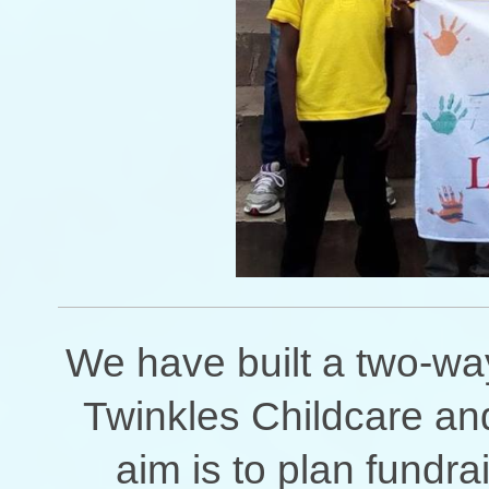
We have built a two-wa
Twinkles Childcare a
aim is to plan fundra