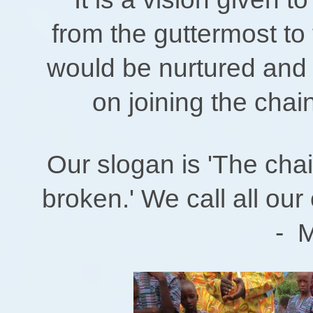
from the guttermost to
would be nurtured and h
on joining the chai
Our slogan is 'The cha
broken.' We call all our
- Ministe