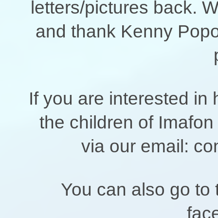
letters/pictures back. 
and thank Kenny Popoo
If you are interested in
the children of Imafon
via our email: co
You can also go t
fac