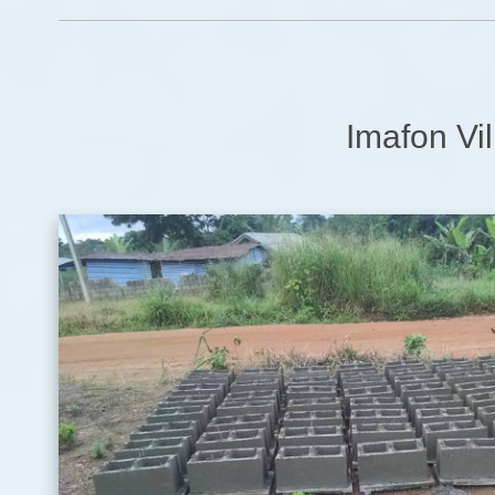
Imafon Vil