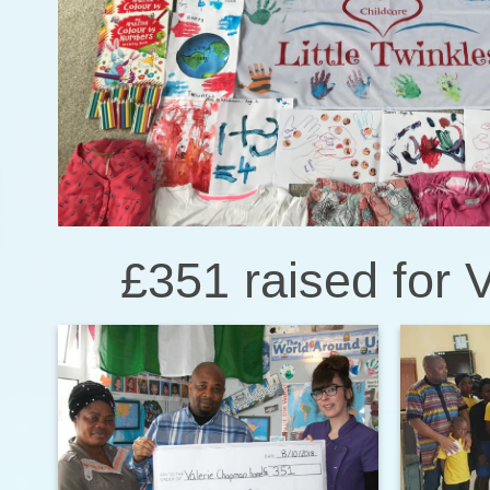
£351 raised for