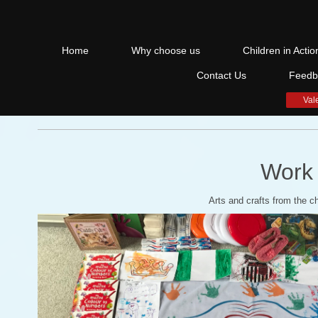
Home
Why choose us
Children in Actio
Contact Us
Feedb
Val
Work 
Arts and crafts from the ch