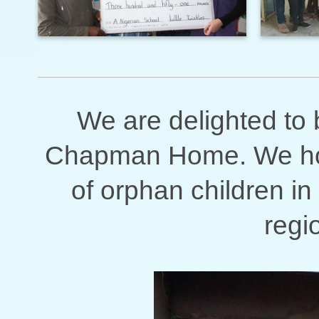
We are delighted to b
Chapman Home. We hope
of orphan children in
regi