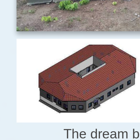
The dream be