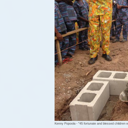
Kenny Popoola - "45 fortunate and blessed children wi