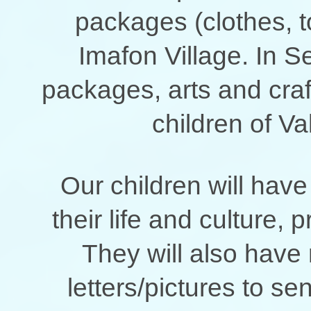
packages (clothes, to
Imafon Village. In S
packages, arts and craft
children of 
Our children will have
their life and culture, 
They will also have 
letters/pictures to s