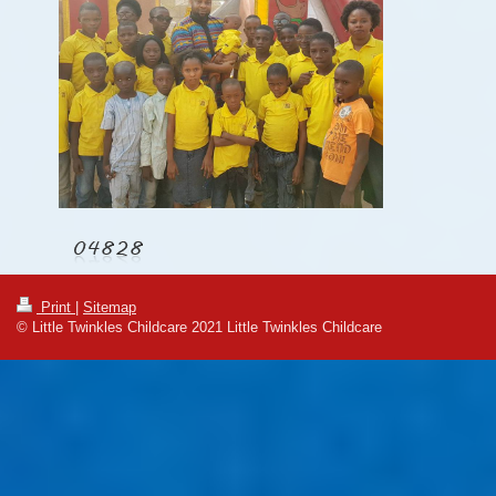
Print
|
Sitemap
© Little Twinkles Childcare 2021 Little Twinkles Childcare