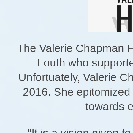
The Valerie Chapman H
Louth who supporte
Unfortuately, Valerie C
2016. She epitomized
towards 
"It is a vision given t